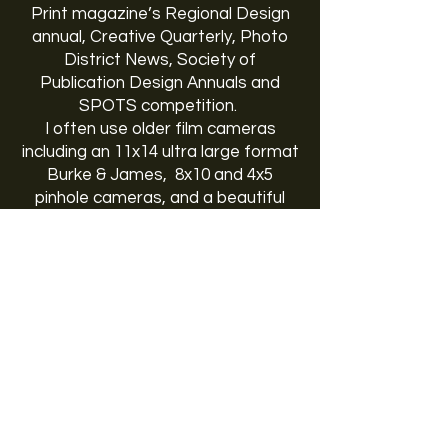
Print magazine’s Regional Design
annual, Creative Quarterly, Photo
District News, Society of
Publication Design Annuals and
SPOTS competition.
I often use older film cameras
including an 11x14 ultra large format
Burke & James, 8x10 and 4x5
pinhole cameras, and a beautiful
Pentax 67. My recent favorite is a
1960’s era Polaroid Land camera
converted into a 4x5 rangefinder. I
live, work and play in Richmond,
Virginia with my lovely and very
understanding wife, two daughters
and son.
VISIT TYLER DARDEN'S WEBSITE
CLICK HERE.