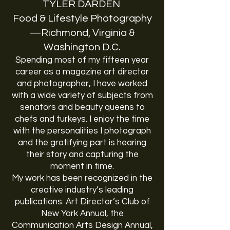
TYLER DARDEN
Food & Lifestyle Photography
—Richmond, Virginia &
Washington D.C.
Spending most of my fifteen year
career as a magazine art director
and photographer, I have worked
with a wide variety of subjects from
senators and beauty queens to
chefs and turkeys. I enjoy the time
with the personalities I photograph
and the gratifying part is hearing
their story and capturing the
moment in time.
My work has been recognized in the
creative industry’s leading
publications: Art Director’s Club of
New York Annual, the
Communication Arts Design Annual,