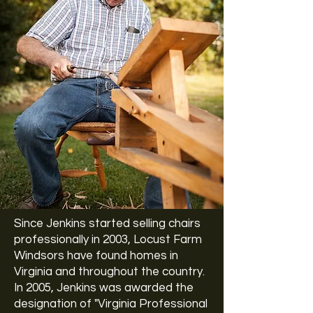
Since Jenkins started selling chairs
professionally in 2003, Locust Farm
Windsors have found homes in
Virginia and throughout the country.
In 2005, Jenkins was awarded the
designation of "Virginia Professional