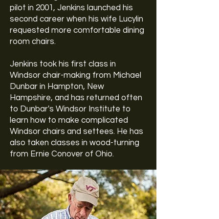
pilot in 2001, Jenkins launched his
second career when his wife Lucylin
requested more comfortable dining
room chairs.
Jenkins took his first class in
Windsor chair-making from Michael
Dunbar in Hampton, New
Hampshire, and has returned often
to Dunbar's
Windsor Institute
to
learn how to make complicated
Windsor chairs and settees. He has
also taken classes in wood-turning
from
Ernie Conover
of Ohio.