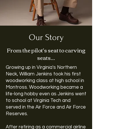
Our Story
From the pilot's seat to carving
seats...
Growing up in Virginia's Northern
Neck, William Jenkins took his first
woodworking class at high school in
Montross. Woodworking became a
life-long hobby even as Jenkins went
to school at Virginia Tech and
served in the Air Force and Air Force
Reserves.
After retiring as a commercial airline