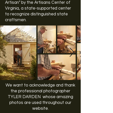
Artisan" by the
Artisans Center of
Virginia
, a state-supported center
to recognize distinguished state
craftsmen.
We want to acknowledge and thank
the professional photographer
TYLER DARDEN whose amazing
photos are used throughout our
website.