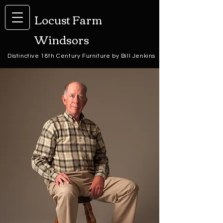
Locust Farm
Windsors
Distinctive 18th Century Furniture by Bill Jenkins